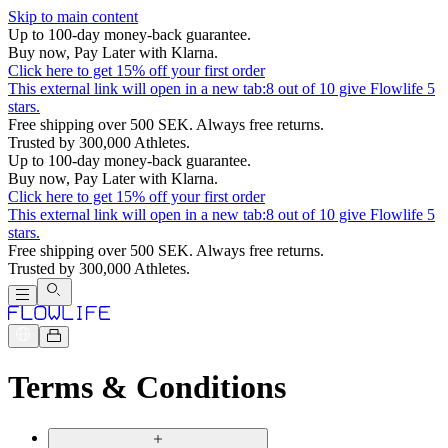
Skip to main content
Up to 100-day money-back guarantee.
Buy now, Pay Later with Klarna.
Click here to get 15% off your first order
This external link will open in a new tab:
8 out of 10 give Flowlife 5
stars.
Free shipping over 500 SEK. Always free returns.
Trusted by 300,000 Athletes.
Up to 100-day money-back guarantee.
Buy now, Pay Later with Klarna.
Click here to get 15% off your first order
This external link will open in a new tab:
8 out of 10 give Flowlife 5
stars.
Free shipping over 500 SEK. Always free returns.
Trusted by 300,000 Athletes.
Terms & Conditions