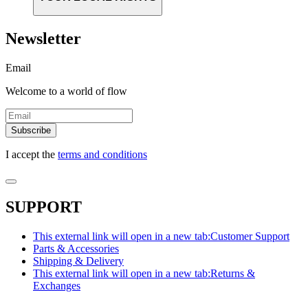
Newsletter
Email
Welcome to a world of flow
Subscribe
I accept the
terms and conditions
SUPPORT
This external link will open in a new tab:
Customer Support
Parts & Accessories
Shipping & Delivery
This external link will open in a new tab:
Returns &
Exchanges