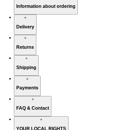
Information about ordering
Delivery
Returns
Shipping
Payments
FAQ & Contact
YOUR LOCAL RIGHTS