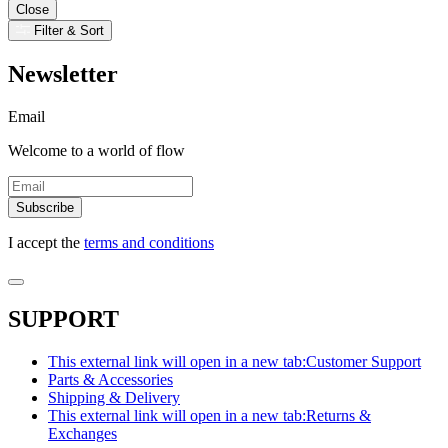
Close
Filter & Sort
Newsletter
Email
Welcome to a world of flow
Subscribe
I accept the
terms and conditions
SUPPORT
This external link will open in a new tab:
Customer Support
Parts & Accessories
Shipping & Delivery
This external link will open in a new tab:
Returns &
Exchanges