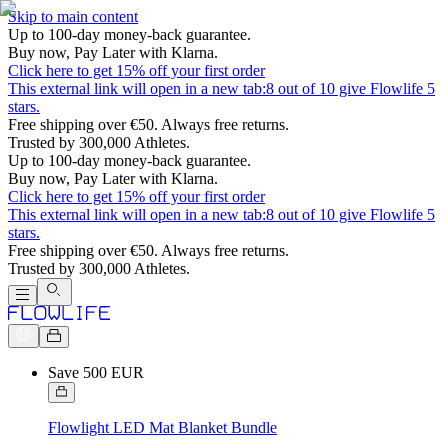
Skip to main content
Up to 100-day money-back guarantee.
Buy now, Pay Later with Klarna.
Click here to get 15% off your first order
This external link will open in a new tab:
8 out of 10 give Flowlife 5
stars.
Free shipping over €50. Always free returns.
Trusted by 300,000 Athletes.
Up to 100-day money-back guarantee.
Buy now, Pay Later with Klarna.
Click here to get 15% off your first order
This external link will open in a new tab:
8 out of 10 give Flowlife 5
stars.
Free shipping over €50. Always free returns.
Trusted by 300,000 Athletes.
Save 500 EUR
Flowlight LED Mat Blanket Bundle