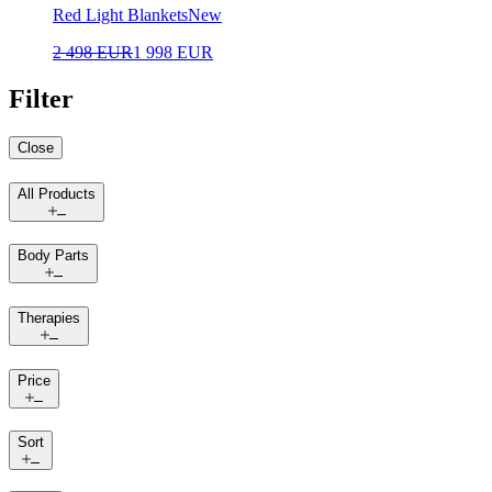
Red Light Blankets
New
2 498 EUR
1 998 EUR
Filter
Close
All Products
Body Parts
Therapies
Price
Sort