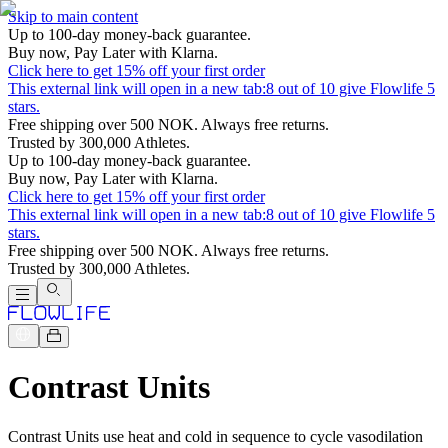
Skip to main content
Up to 100-day money-back guarantee.
Buy now, Pay Later with Klarna.
Click here to get 15% off your first order
This external link will open in a new tab:
8 out of 10 give Flowlife 5
stars.
Free shipping over 500 NOK. Always free returns.
Trusted by 300,000 Athletes.
Up to 100-day money-back guarantee.
Buy now, Pay Later with Klarna.
Click here to get 15% off your first order
This external link will open in a new tab:
8 out of 10 give Flowlife 5
stars.
Free shipping over 500 NOK. Always free returns.
Trusted by 300,000 Athletes.
Contrast Units
Contrast Units use heat and cold in sequence to cycle vasodilation