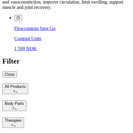
and vasoconstriction, improve circulation, limit swelling, support
muscle and joint recovery.
Flowcontrast Spot Go
Contrast Units
1 599 NOK
Filter
Close
All Products
Body Parts
Therapies