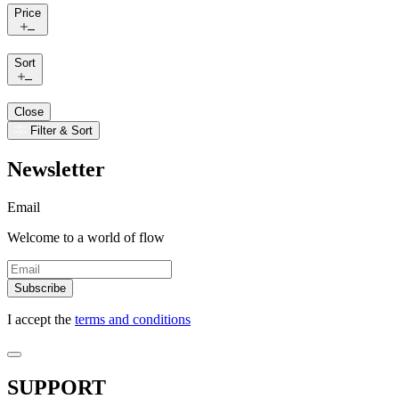
Price
Sort
Close
Filter & Sort
Newsletter
Email
Welcome to a world of flow
Subscribe
I accept the
terms and conditions
SUPPORT