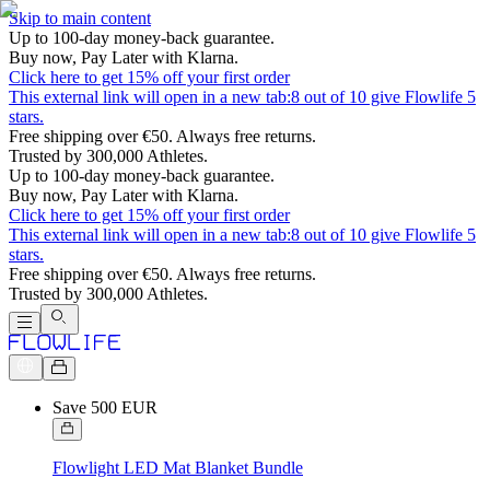
Skip to main content
Up to 100-day money-back guarantee.
Buy now, Pay Later with Klarna.
Click here to get 15% off your first order
This external link will open in a new tab:
8 out of 10 give Flowlife 5
stars.
Free shipping over €50. Always free returns.
Trusted by 300,000 Athletes.
Up to 100-day money-back guarantee.
Buy now, Pay Later with Klarna.
Click here to get 15% off your first order
This external link will open in a new tab:
8 out of 10 give Flowlife 5
stars.
Free shipping over €50. Always free returns.
Trusted by 300,000 Athletes.
Save 500 EUR
Flowlight LED Mat Blanket Bundle