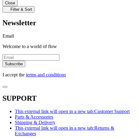
Close
Filter & Sort
Newsletter
Email
Welcome to a world of flow
Subscribe
I accept the
terms and conditions
SUPPORT
This external link will open in a new tab:
Customer Support
Parts & Accessories
Shipping & Delivery
This external link will open in a new tab:
Returns &
Exchanges