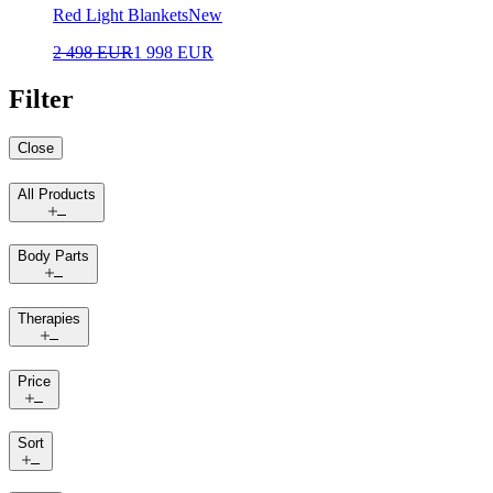
Red Light Blankets
New
2 498 EUR
1 998 EUR
Filter
Close
All Products
Body Parts
Therapies
Price
Sort