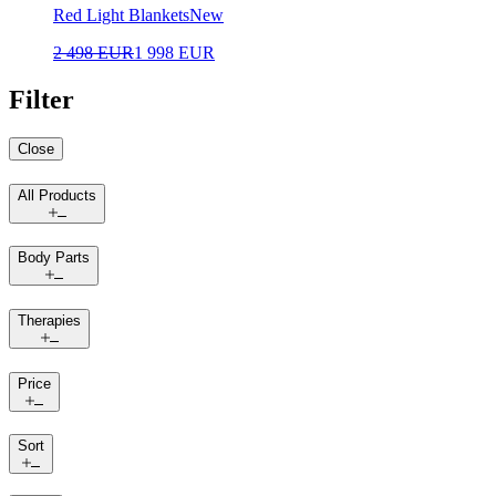
Red Light Blankets
New
2 498 EUR
1 998 EUR
Filter
Close
All Products
Body Parts
Therapies
Price
Sort