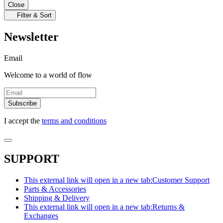
Close
Filter & Sort
Newsletter
Email
Welcome to a world of flow
Subscribe
I accept the
terms and conditions
SUPPORT
This external link will open in a new tab:
Customer Support
Parts & Accessories
Shipping & Delivery
This external link will open in a new tab:
Returns &
Exchanges