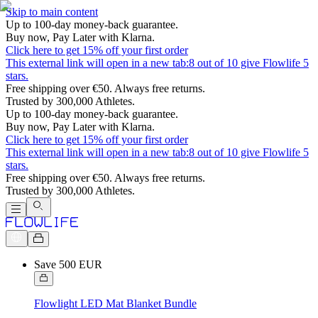
Skip to main content
Up to 100-day money-back guarantee.
Buy now, Pay Later with Klarna.
Click here to get 15% off your first order
This external link will open in a new tab:
8 out of 10 give Flowlife 5
stars.
Free shipping over €50. Always free returns.
Trusted by 300,000 Athletes.
Up to 100-day money-back guarantee.
Buy now, Pay Later with Klarna.
Click here to get 15% off your first order
This external link will open in a new tab:
8 out of 10 give Flowlife 5
stars.
Free shipping over €50. Always free returns.
Trusted by 300,000 Athletes.
Save 500 EUR
Flowlight LED Mat Blanket Bundle