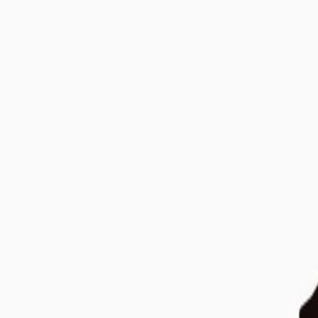
699 EUR
Flowpression Goggles
Compression Equipment
Bestseller
199 EUR
Flowlight Panel Go 60 Two Waves
Red Light Panels
Bestseller
249 EUR
Flowlight Panel 4300 Eight Waves
Red Light Panels
Bestseller
3 999 EUR