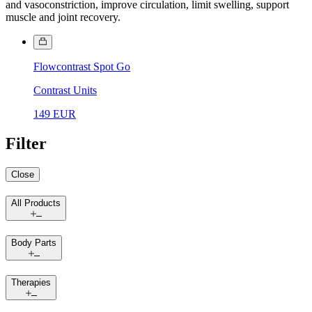
and vasoconstriction, improve circulation, limit swelling, support
muscle and joint recovery.
Flowcontrast Spot Go
Contrast Units
149 EUR
Filter
Close
All Products
Body Parts
Therapies