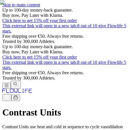
Skip to main content
Up to 100-day money-back guarantee.
Buy now, Pay Later with Klarna.
Click here to get 15% off your first order
This external link will open in a new tab:
8 out of 10 give Flowlife 5
stars.
Free shipping over €50. Always free returns.
Trusted by 300,000 Athletes.
Up to 100-day money-back guarantee.
Buy now, Pay Later with Klarna.
Click here to get 15% off your first order
This external link will open in a new tab:
8 out of 10 give Flowlife 5
stars.
Free shipping over €50. Always free returns.
Trusted by 300,000 Athletes.
Contrast Units
Contrast Units use heat and cold in sequence to cycle vasodilation