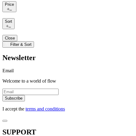
Price
Sort
Close
Filter & Sort
Newsletter
Email
Welcome to a world of flow
Subscribe
I accept the
terms and conditions
SUPPORT