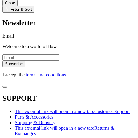
Close
Filter & Sort
Newsletter
Email
Welcome to a world of flow
Subscribe
I accept the
terms and conditions
SUPPORT
This external link will open in a new tab:
Customer Support
Parts & Accessories
Shipping & Delivery
This external link will open in a new tab:
Returns &
Exchanges