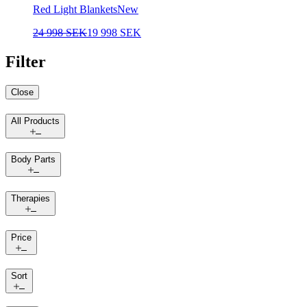
Red Light Blankets
New
24 998 SEK
19 998 SEK
Filter
Close
All Products
Body Parts
Therapies
Price
Sort