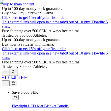
Skip to main content
Up to 100-day money-back guarantee.
Buy now, Pay Later with Klarna.
Click here to get 15% off your first order
This external link will open in a new tab:
8 out of 10 give Flowlife 5
stars.
Free shipping over 500 SEK. Always free returns.
Trusted by 300,000 Athletes.
Up to 100-day money-back guarantee.
Buy now, Pay Later with Klarna.
Click here to get 15% off your first order
This external link will open in a new tab:
8 out of 10 give Flowlife 5
stars.
Free shipping over 500 SEK. Always free returns.
Trusted by 300,000 Athletes.
Save 5 000 SEK
Flowlight LED Mat Blanket Bundle