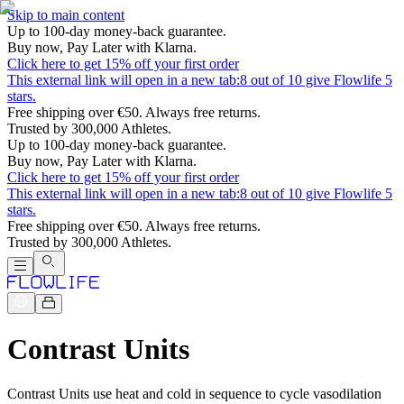
Skip to main content
Up to 100-day money-back guarantee.
Buy now, Pay Later with Klarna.
Click here to get 15% off your first order
This external link will open in a new tab:
8 out of 10 give Flowlife 5
stars.
Free shipping over €50. Always free returns.
Trusted by 300,000 Athletes.
Up to 100-day money-back guarantee.
Buy now, Pay Later with Klarna.
Click here to get 15% off your first order
This external link will open in a new tab:
8 out of 10 give Flowlife 5
stars.
Free shipping over €50. Always free returns.
Trusted by 300,000 Athletes.
Contrast Units
Contrast Units use heat and cold in sequence to cycle vasodilation