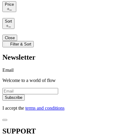
Price
Sort
Close
Filter & Sort
Newsletter
Email
Welcome to a world of flow
Subscribe
I accept the
terms and conditions
SUPPORT