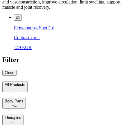
and vasoconstriction, improve circulation, limit swelling, support
muscle and joint recovery.
Flowcontrast Spot Go
Contrast Units
149 EUR
Filter
Close
All Products
Body Parts
Therapies